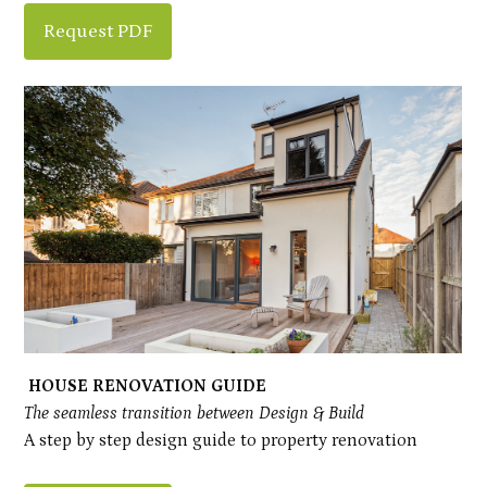
Request PDF
Inhabitat Architects and Designers
Projects
Process
HOUSE RENOVATION GUIDE
About Us
The seamless transition between Design & Build
Blog
A step by step design guide to property renovation
Contact Us