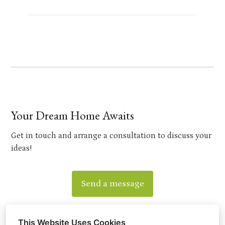
Your Dream Home Awaits
Get in touch and arrange a consultation to discuss your
ideas!
Send a message
This Website Uses Cookies