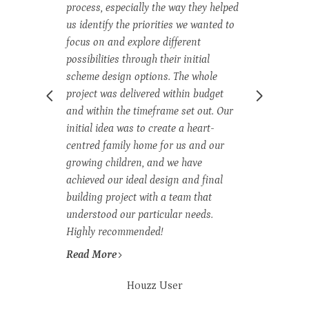
process, especially the way they helped
ex
us identify the priorities we wanted to
di
t
focus on and explore different
im
possibilities through their initial
an
ted
scheme design options. The whole
me
project was delivered within budget
ha
y
and within the timeframe set out. Our
dy
initial idea was to create a heart-
bu
ion
centred family home for us and our
ou
growing children, and we have
an
nd
achieved our ideal design and final
Th
building project with a team that
tr
understood our particular needs.
an
c,
Highly recommended!
br
Read More
R
Houzz User