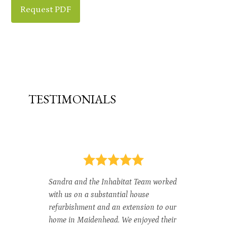
Request PDF
TESTIMONIALS
do.
In
th
Sandra and the Inhabitat Team worked
be
with us on a substantial house
an
n
refurbishment and an extension to our
Ga
home in Maidenhead. We enjoyed their
ar