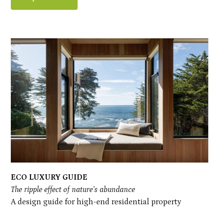
ECO LUXURY GUIDE
The ripple effect of nature’s abundance
A design guide for high-end residential property