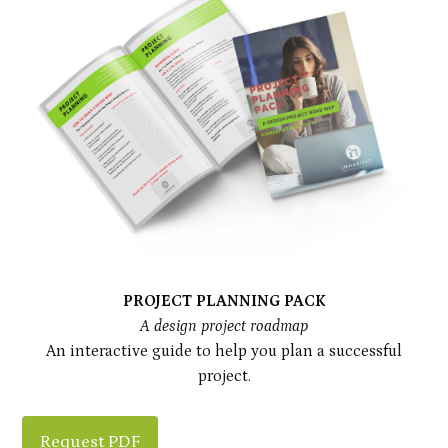
PROJECT PLANNING PACK
A design project roadmap
An interactive guide to help you plan a successful
project.
Request PDF