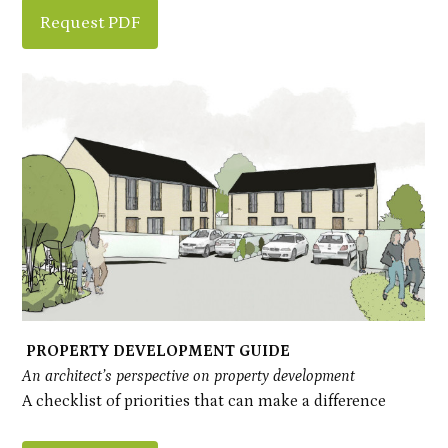
Request PDF
PROPERTY DEVELOPMENT GUIDE
An architect’s perspective on property development
A checklist of priorities that can make a difference