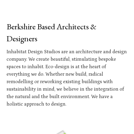
Berkshire Based Architects &
Designers
Inhabitat Design Studios are an architecture and design
company. We create beautiful, stimulating bespoke
spaces to inhabit. Eco-design is at the heart of
everything we do. Whether new build, radical
remodelling or reworking existing buildings with
sustainability in mind, we believe in the integration of
the natural and the built environment. We have a
holistic approach to design.