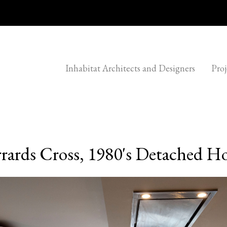
Inhabitat Architects and Designers
Proj
rards Cross, 1980's Detached H