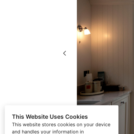
This Website Uses Cookies
This website stores cookies on your device
and handles your information in