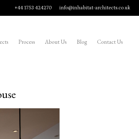
+44 1753 424270
info@inhabitat-architects.co.uk
ects
Process
About Us
Blog
Contact Us
ouse