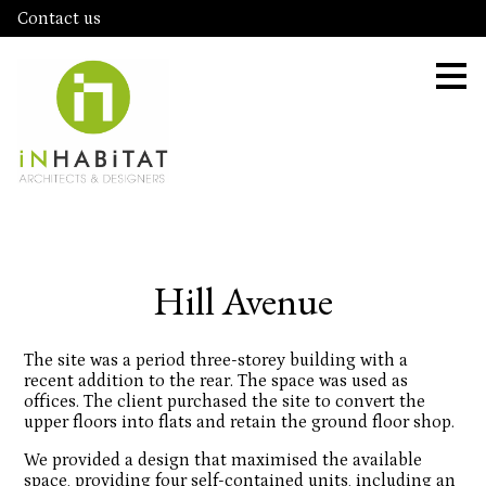
Contact us
Skip
to
main
content
Hill Avenue
The site was a period three-storey building with a
recent addition to the rear. The space was used as
offices. The client purchased the site to convert the
upper floors into flats and retain the ground floor shop.
We provided a design that maximised the available
space, providing four self-contained units, including an