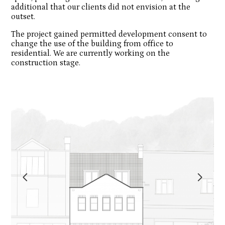
additional that our clients did not envision at the
outset.
The project gained permitted development consent to
change the use of the building from office to
Inhabitat Architects and Designers
residential. We are currently working on the
construction stage.
Projects
Process
About Us
Blog
Contact Us